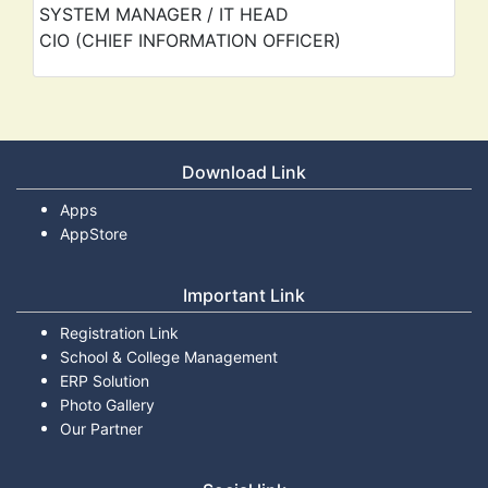
SYSTEM MANAGER / IT HEAD
CIO (CHIEF INFORMATION OFFICER)
Download Link
Apps
AppStore
Important Link
Registration Link
School & College Management
ERP Solution
Photo Gallery
Our Partner