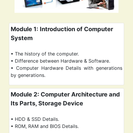
Module 1: Introduction of Computer
System
• The history of the computer.
• Difference between Hardware & Software.
• Computer Hardware Details with generations
Module 2: Computer Architecture and
Its Parts, Storage Device
• HDD & SSD Details.
• ROM, RAM and BIOS Details.