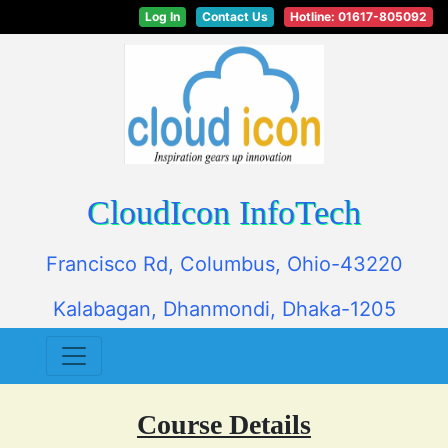
Log In
Contact Us
Hotline: 01617-805092
CloudIcon InfoTech
Francisco Rd, Columbus, Ohio-43220
Kalabagan, Dhanmondi, Dhaka-1205
Course Details