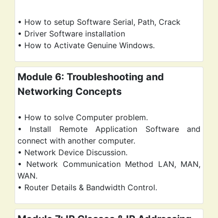
• How to setup Software Serial, Path, Crack
• Driver Software installation
• How to Activate Genuine Windows.
Module 6: Troubleshooting and
Networking Concepts
• How to solve Computer problem.
• Install Remote Application Software and
connect with another computer.
• Network Device Discussion.
• Network Communication Method LAN, MAN,
WAN.
• Router Details & Bandwidth Control.