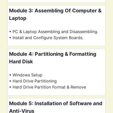
Module 3: Assembling Of Computer &
Laptop
• PC & Laptop Assembling and Disassembling.
• Install and Configure System Boards.
Module 4: Partitioning & Formatting
Hard Disk
• Windows Setup
• Hard Drive Partitioning
• Hard Drive Partition Format & Remove
Module 5: Installation of Software and
Anti-Virus