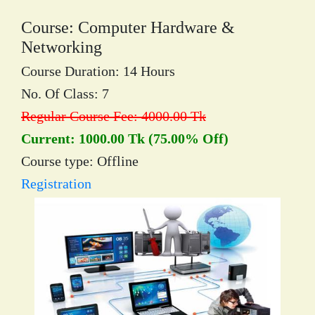
Course: Computer Hardware &
Networking
Course Duration: 14 Hours
No. Of Class: 7
Regular Course Fee: 4000.00 Tk
Current: 1000.00 Tk (75.00% Off)
Course type: Offline
Registration