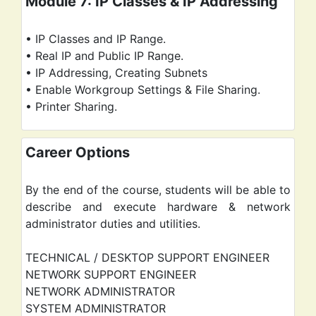
Module 7: IP Classes & IP Addressing
• IP Classes and IP Range.
• Real IP and Public IP Range.
• IP Addressing, Creating Subnets
• Enable Workgroup Settings & File Sharing.
• Printer Sharing.
Career Options
By the end of the course, students will be able to
describe and execute hardware & network
administrator duties and utilities.
TECHNICAL / DESKTOP SUPPORT ENGINEER
NETWORK SUPPORT ENGINEER
NETWORK ADMINISTRATOR
SYSTEM ADMINISTRATOR