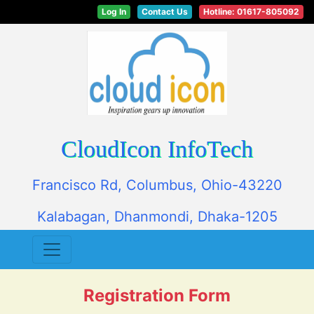
Log In
Contact Us
Hotline: 01617-805092
CloudIcon InfoTech
Francisco Rd, Columbus, Ohio-43220
Kalabagan, Dhanmondi, Dhaka-1205
Registration Form