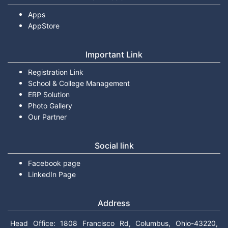
Apps
AppStore
Important Link
Registration Link
School & College Management
ERP Solution
Photo Gallery
Our Partner
Social link
Facebook page
LinkedIn Page
Address
Head Office: 1808 Francisco Rd, Columbus, Ohio-43220,