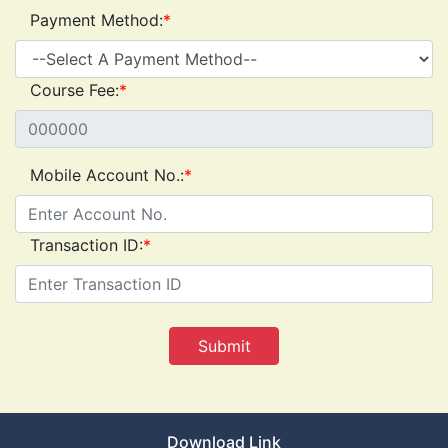
Payment Method:
*
Course Fee:
*
Mobile Account No.:
*
Transaction ID:
*
Download Link