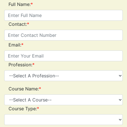
Full Name:
*
Contact:
*
Email:
*
Profession:
*
Course Name:
*
Course Type:
*