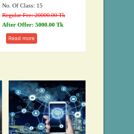
 Of Class: 15
Regular Fee: 1
ular Fee: 20000.00 Tk
After Offer: 8
er Offer: 5000.00 Tk
Read more
ead more