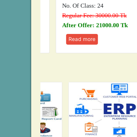
No. Of Class: 24
Tk
Regular Fee: 30000.00 Tk
 Tk
After Offer: 21000.00 Tk
Read more