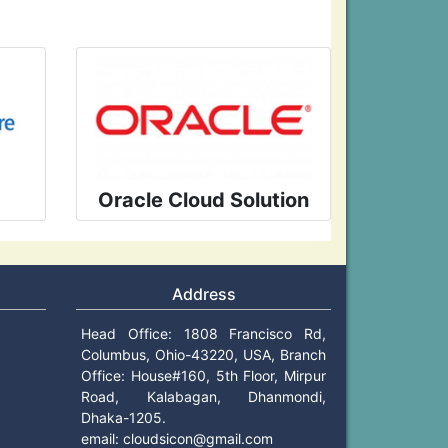
Oracle Cloud Solution
Address
Head Office: 1808 Francisco Rd,
Columbus, Ohio-43220, USA, Branch
Office: House#160, 5th Floor, Mirpur
Road, Kalabagan, Dhanmondi,
Dhaka-1205.
email:
cloudsicon@gmail.com