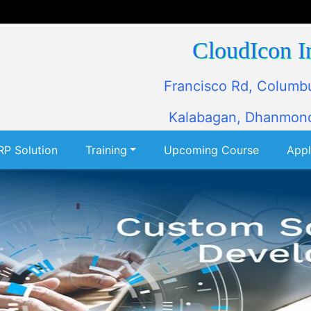
CloudIcon I
Francisco Rd, Columb
Kalabagan, Dhanmond
RP Solution
Training
Upcoming Course
App