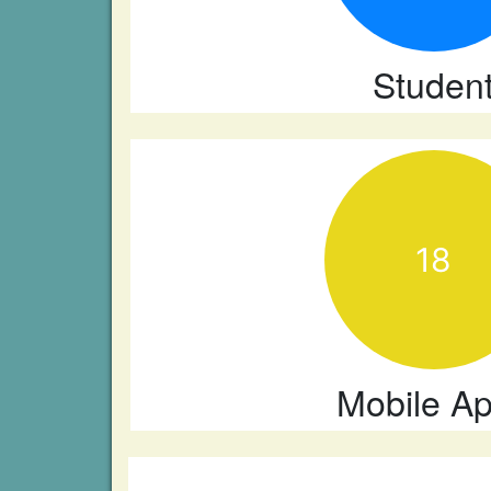
Studen
18
Mobile A