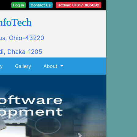
Log In
Contact Us
Hotline: 01617-805092
nfoTech
us, Ohio-43220
i, Dhaka-1205
ly
Gallery
About