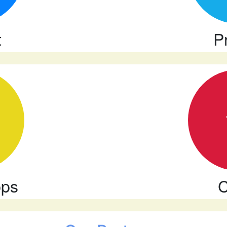
t
P
pps
C