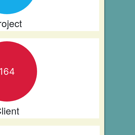
roject
164
lient