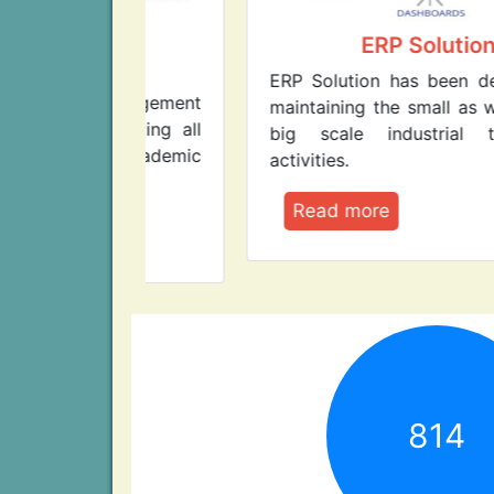
lege
ERP Solution
nt
ERP Solution has been designed fo
Management
maintaining the small as well as ver
managing all
big scale industrial tasks an
on-academic
activities.
Read more
814