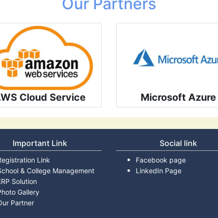
Our Partners
WS Cloud Service
Microsoft Azure
Important Link
Social link
Registration Link
Facebook page
School & College Management
LinkedIn Page
ERP Solution
Photo Gallery
Our Partner