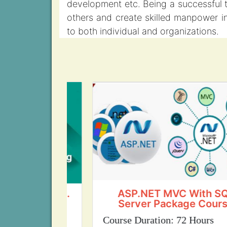
development etc. Being a successful t
others and create skilled manpower in 
to both individual and organizations.
ing (Govt.
ASP.NET MVC With SQL
ion)
Server Package Course
ours
Course Duration: 72 Hours