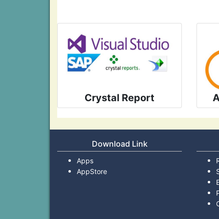
Crystal Report
A
Download Link
Apps
AppStore