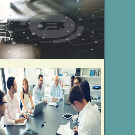
Next
unning business needs.