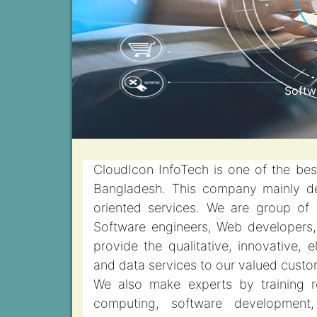
Previous
Cloud
CloudIcon InfoTech is one of the be
Bangladesh. This company mainly de
oriented services. We are group of
Software engineers, Web developers, 
provide the qualitative, innovative, 
and data services to our valued custo
We also make experts by training r
computing, software development, 