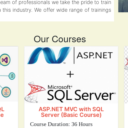
eam of professionals we take the pride to train
this industry. We offer wide range of trainings
Our Courses
ASP.NET MVC with SQL
Server (Basic Course)
S
Course Duration: 36 Hours
Cou