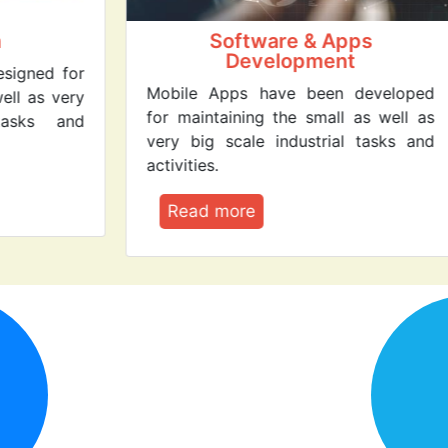
Software & Apps
Cl
Development
r
Clo
Mobile Apps have been developed
y
Serv
for maintaining the small as well as
d
ser
very big scale industrial tasks and
com
activities.
R
Read more