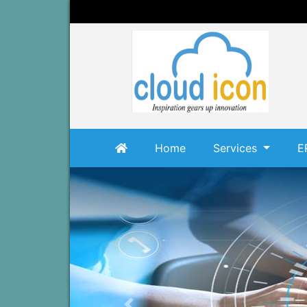
Home
Services
E