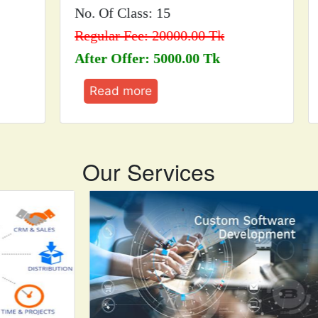
No. Of Class: 15
No.
Regular Fee: 20000.00 Tk
Reg
After Offer: 5000.00 Tk
Aft
Read more
R
Our Services