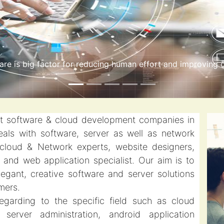
 computing is a more modern approach to handling long-r
st software & cloud development companies in
als with software, server as well as network
 cloud & Network experts, website designers,
and web application specialist. Our aim is to
elegant, creative software and server solutions
mers.
egarding to the specific field such as cloud
server administration, android application