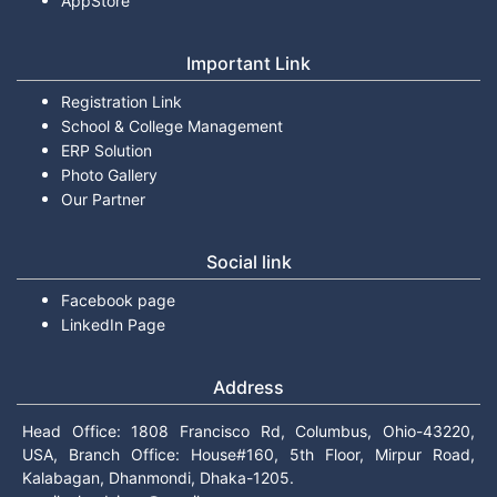
AppStore
Important Link
Registration Link
School & College Management
ERP Solution
Photo Gallery
Our Partner
Social link
Facebook page
LinkedIn Page
Address
Head Office: 1808 Francisco Rd, Columbus, Ohio-43220,
USA, Branch Office: House#160, 5th Floor, Mirpur Road,
Kalabagan, Dhanmondi, Dhaka-1205.