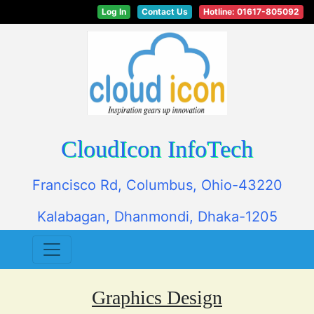
Log In
Contact Us
Hotline: 01617-805092
CloudIcon InfoTech
Francisco Rd, Columbus, Ohio-43220
Kalabagan, Dhanmondi, Dhaka-1205
Graphics Design