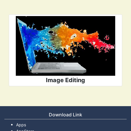
Image Editing
Download Link
Apps